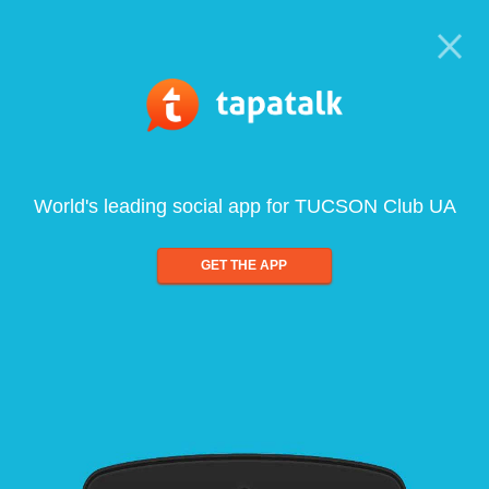
World's leading social app for TUCSON Club UA
GET THE APP