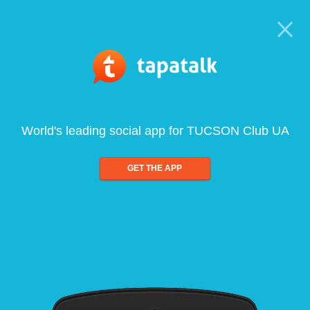
World's leading social app for TUCSON Club UA
GET THE APP