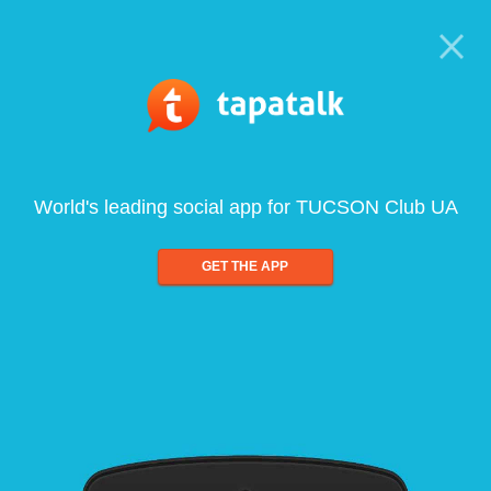
World's leading social app for TUCSON Club UA
GET THE APP