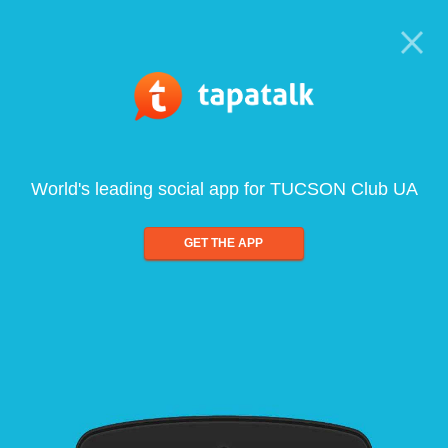
World's leading social app for TUCSON Club UA
GET THE APP