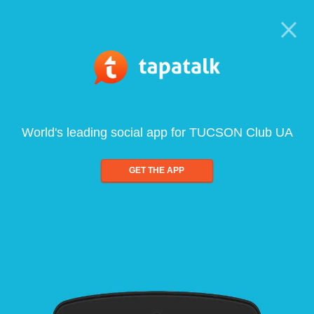
World's leading social app for TUCSON Club UA
GET THE APP