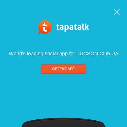
World's leading social app for TUCSON Club UA
GET THE APP