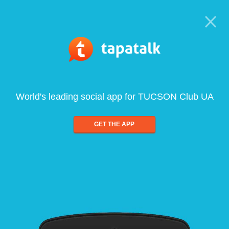
World's leading social app for TUCSON Club UA
GET THE APP