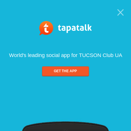
World's leading social app for TUCSON Club UA
GET THE APP