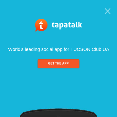
World's leading social app for TUCSON Club UA
GET THE APP