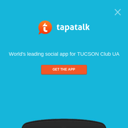
World's leading social app for TUCSON Club UA
GET THE APP