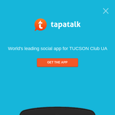
World's leading social app for TUCSON Club UA
GET THE APP