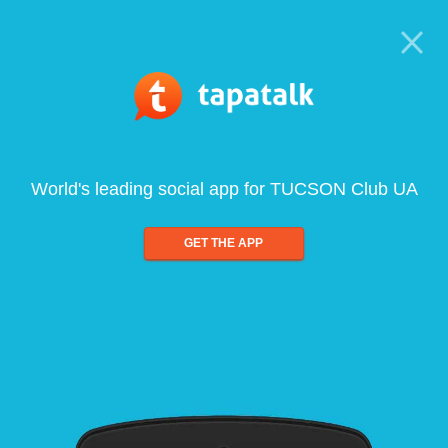
World's leading social app for TUCSON Club UA
GET THE APP