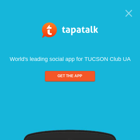
World's leading social app for TUCSON Club UA
GET THE APP