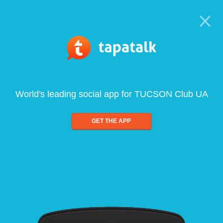
World's leading social app for TUCSON Club UA
GET THE APP