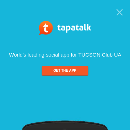
World's leading social app for TUCSON Club UA
GET THE APP