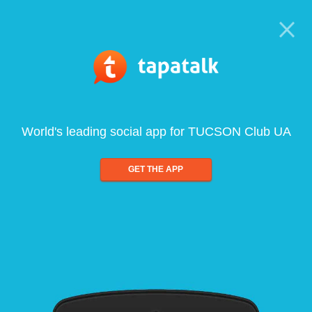
World's leading social app for TUCSON Club UA
GET THE APP