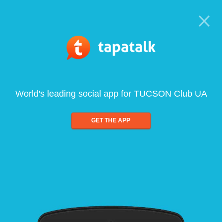
World's leading social app for TUCSON Club UA
GET THE APP