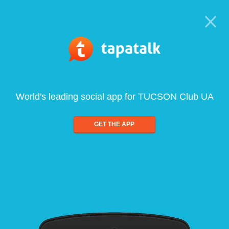
World's leading social app for TUCSON Club UA
GET THE APP