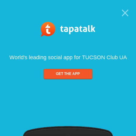
World's leading social app for TUCSON Club UA
GET THE APP