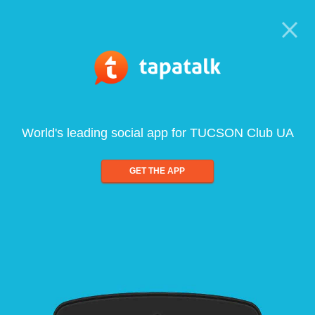
World's leading social app for TUCSON Club UA
GET THE APP