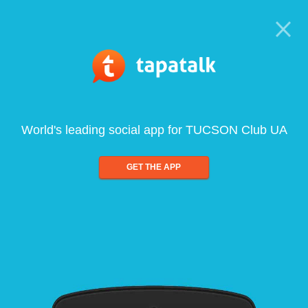
World's leading social app for TUCSON Club UA
GET THE APP