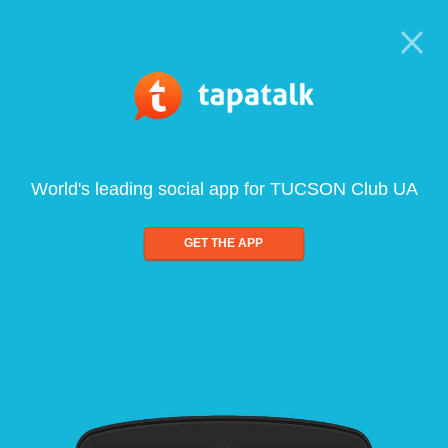
World's leading social app for TUCSON Club UA
GET THE APP