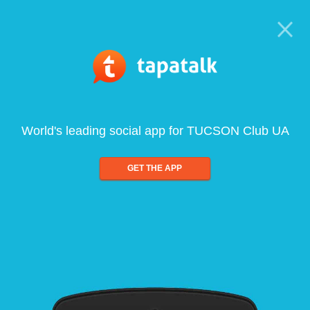
World's leading social app for TUCSON Club UA
GET THE APP