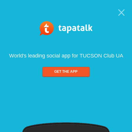
World's leading social app for TUCSON Club UA
GET THE APP