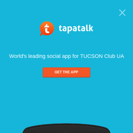
World's leading social app for TUCSON Club UA
GET THE APP