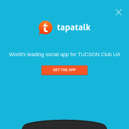
World's leading social app for TUCSON Club UA
GET THE APP