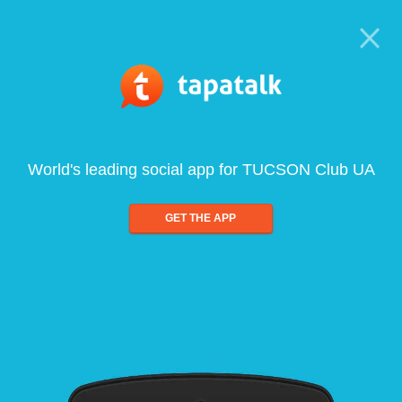
World's leading social app for TUCSON Club UA
GET THE APP