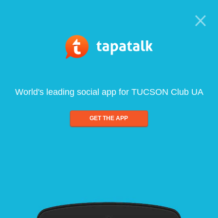
World's leading social app for TUCSON Club UA
GET THE APP