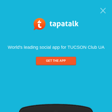
World's leading social app for TUCSON Club UA
GET THE APP