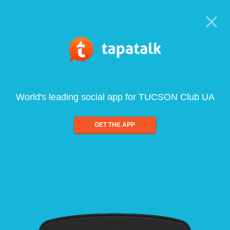
World's leading social app for TUCSON Club UA
GET THE APP