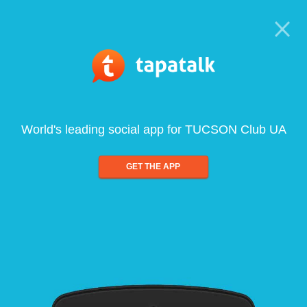
World's leading social app for TUCSON Club UA
GET THE APP