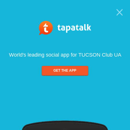
World's leading social app for TUCSON Club UA
GET THE APP