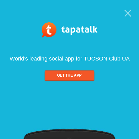
World's leading social app for TUCSON Club UA
GET THE APP