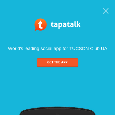
World's leading social app for TUCSON Club UA
GET THE APP