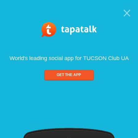
World's leading social app for TUCSON Club UA
GET THE APP