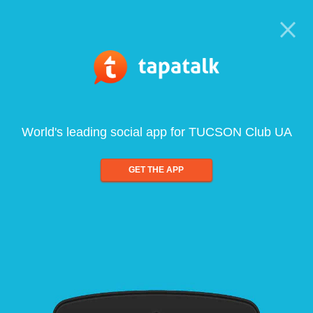
World's leading social app for TUCSON Club UA
GET THE APP