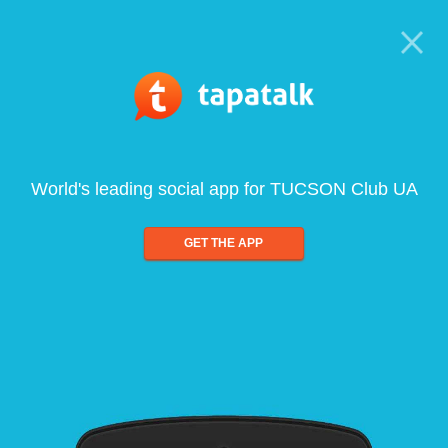
World's leading social app for TUCSON Club UA
GET THE APP