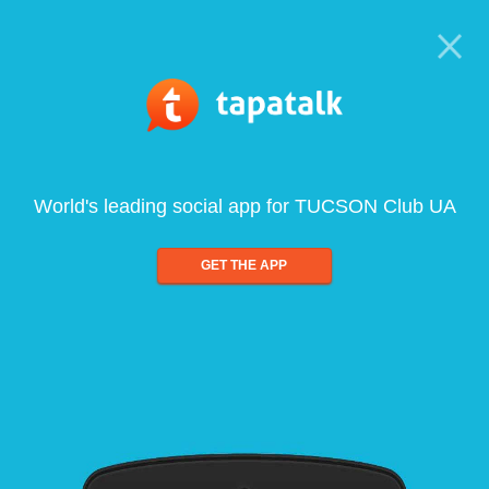
World's leading social app for TUCSON Club UA
GET THE APP