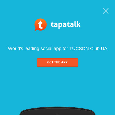
World's leading social app for TUCSON Club UA
GET THE APP