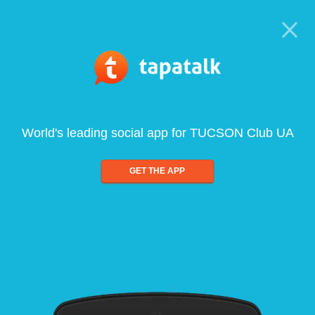
World's leading social app for TUCSON Club UA
GET THE APP