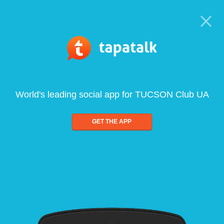
World's leading social app for TUCSON Club UA
GET THE APP