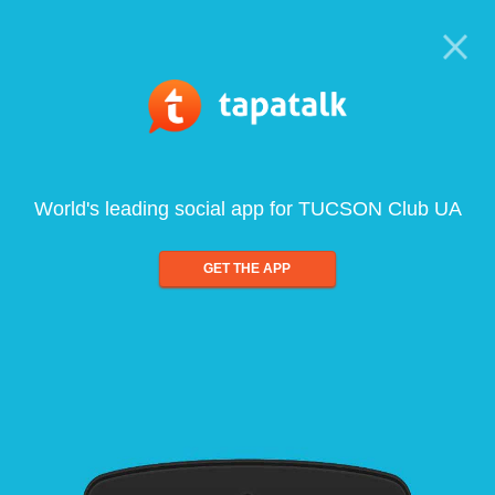
World's leading social app for TUCSON Club UA
GET THE APP