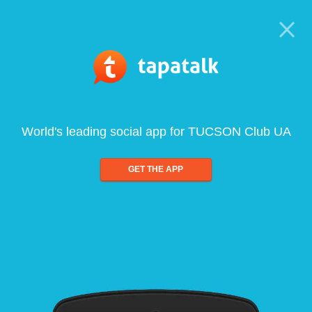
World's leading social app for TUCSON Club UA
GET THE APP