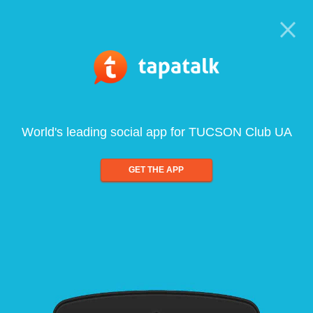
World's leading social app for TUCSON Club UA
GET THE APP