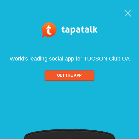
World's leading social app for TUCSON Club UA
GET THE APP