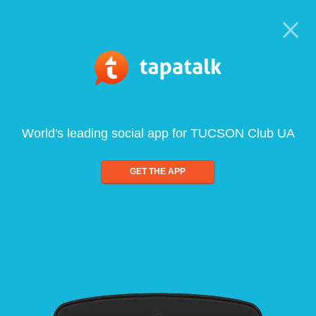
World's leading social app for TUCSON Club UA
GET THE APP