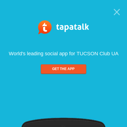
World's leading social app for TUCSON Club UA
GET THE APP