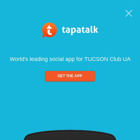
World's leading social app for TUCSON Club UA
GET THE APP