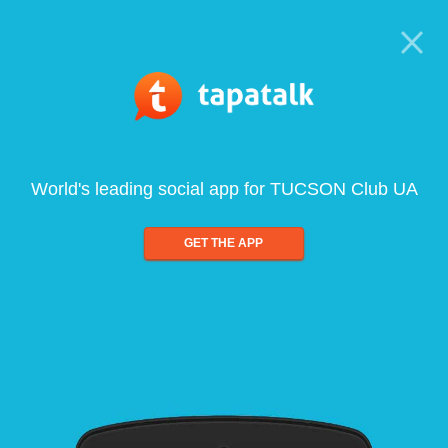
World's leading social app for TUCSON Club UA
GET THE APP