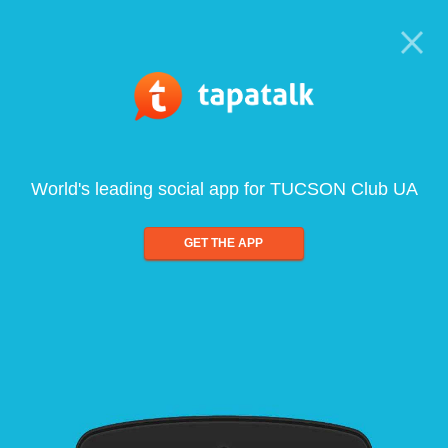
World's leading social app for TUCSON Club UA
GET THE APP